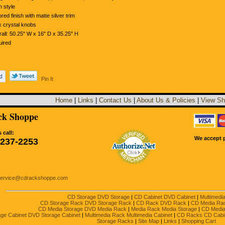
 style
ored finish with matte silver trim
 crystal knobs
all: 50.25" W x 16" D x 35.25" H
ired
Pin It
Home
|
Links
|
Contact Us
|
About Us & Policies
|
View Sh
k Shoppe
 call:
We accept p
-237-2253
service@cdrackshoppe.com
CD Storage DVD Storage
|
CD Cabinet DVD Cabinet
|
Multimedi
CD Storage Rack DVD Storage Rack
|
CD Rack DVD Rack
|
CD Media Ra
CD Media Storage DVD Media Rack
|
Media Rack Media Storage
|
CD Media
ge Cabinet DVD Storage Cabinet
|
Multimedia Rack Multimedia Cabinet
|
CD Racks CD Cabi
Storage Racks
|
Site Map
|
Links
|
Shopping Cart