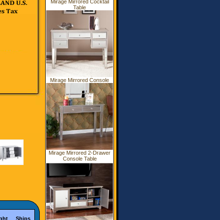
Mirage Mirrored Cocktail
Table
Mirage Mirrored Console
Mirage Mirrored 2-Drawer
Console Table
ght
Ships