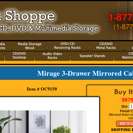
Mirage 3-Drawer Mirrored Ca
Item # OC9150
$679
Qty:
Finish C
Mirrored finish w
tri