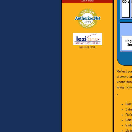
(click here)
CD's
Engi
3mm
Instant SSL
Reflect yo
drawers an
knobs,scor
living room
"
Goes
3 dr
Refl
Cris
2 sh
Livi