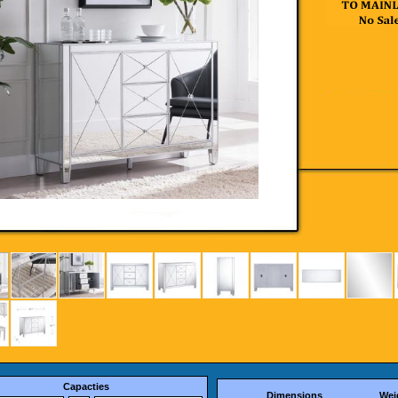
Capacties
Dimensions
Wei