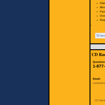
Glam
Mirr
Faux
Over
Requ
"
CD Rac
Questions
1-877
Email:
customer
CD Stora