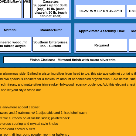
DVD/BluRay's
VHS
Cassettes
Supports up to: 35 lb.
(top), 10 lb. (each
50.25" W x 16" D x 35.25" H
118.5
drawer), 30 lb. (each
cabinet shelf)
Material
Manufacturer
Approximate Assembly Time
Too
neered wood, fir,
Southern Enterprises,
Required
 mirror, acrylic
Inc. - Current
Finish Choices: Mirrored finish with matte silver trim
ur glamorous side. Bathed in glistening silver from head to toe, this storage cabinet contains 
d two spacious cabinets for a maximum amount of concealed organization. Chic details, suc
ed mirrors, and matte silver trim evoke Hollywood regency opulence. Add this elegant chest t
 and let your style stand out.
 anywhere accent cabinet
awers and 2 cabinets w/ 1 adjustable and 1 fixed shelf each
ective surfaces on all visible sides; painted back
s-cross scoring and crystal style knobs
ared cord control outlets
ng room, dining room, powder room, or hall/entry