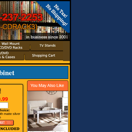
binet
.99
hoice:
ith matte silver
m