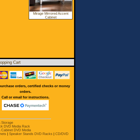
Mirage Mirrored Accent
Cabinet
opping Cart
urchase orders, certified checks or money
orders.
Call or email for instructions.
a Storage
ck DVD Media Rack
 Cabinet DVD Media
nets
|
Speaker Stands DVD Racks
|
CD/DVD