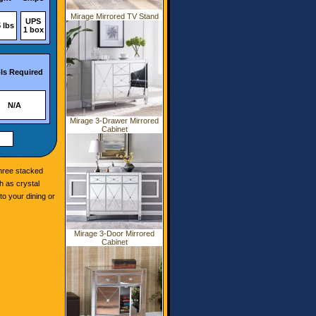
Mirage Mirrored TV Stand
UPS
 lbs
1 box
ls Required
N/A
Mirage 3-Drawer Mirrored
Cabinet
three stacked
h as crystal
o your dining or
Mirage 3-Door Mirrored
Cabinet