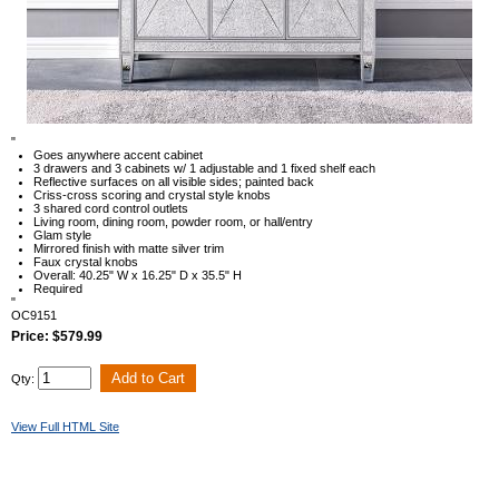
"
Goes anywhere accent cabinet
3 drawers and 3 cabinets w/ 1 adjustable and 1 fixed shelf each
Reflective surfaces on all visible sides; painted back
Criss-cross scoring and crystal style knobs
3 shared cord control outlets
Living room, dining room, powder room, or hall/entry
Glam style
Mirrored finish with matte silver trim
Faux crystal knobs
Overall: 40.25" W x 16.25" D x 35.5" H
Required
"
OC9151
Price: $579.99
Qty:
View Full HTML Site