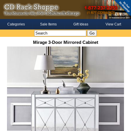
Categories
Sale Items
Gift Ideas
View Cart
Mirage 3-Door Mirrored Cabinet