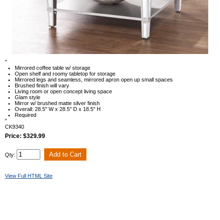
"
Mirrored coffee table w/ storage
Open shelf and roomy tabletop for storage
Mirrored legs and seamless, mirrored apron open up small spaces
Brushed finish will vary
Living room or open concept living space
Glam style
Mirror w/ brushed matte silver finish
Overall: 28.5" W x 28.5" D x 18.5" H
Required
"
CK9340
Price: $329.99
Qty:
View Full HTML Site