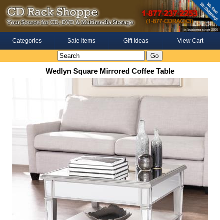
Categories
Sale Items
Gift Ideas
View Cart
Wedlyn Square Mirrored Coffee Table