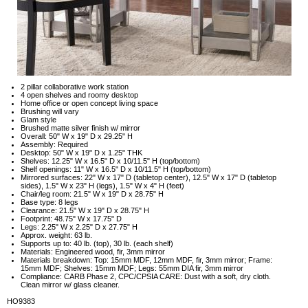
2 pillar collaborative work station
4 open shelves and roomy desktop
Home office or open concept living space
Brushing will vary
Glam style
Brushed matte silver finish w/ mirror
Overall: 50" W x 19" D x 29.25" H
Assembly: Required
Desktop: 50" W x 19" D x 1.25" THK
Shelves: 12.25" W x 16.5" D x 10/11.5" H (top/bottom)
Shelf openings: 11" W x 16.5" D x 10/11.5" H (top/bottom)
Mirrored surfaces: 22" W x 17" D (tabletop center), 12.5" W x 17" D (tabletop
sides), 1.5" W x 23" H (legs), 1.5" W x 4" H (feet)
Chair/leg room: 21.5" W x 19" D x 28.75" H
Base type: 8 legs
Clearance: 21.5" W x 19" D x 28.75" H
Footprint: 48.75" W x 17.75" D
Legs: 2.25" W x 2.25" D x 27.75" H
Approx. weight: 63 lb.
Supports up to: 40 lb. (top), 30 lb. (each shelf)
Materials: Engineered wood, fir, 3mm mirror
Materials breakdown: Top: 15mm MDF, 12mm MDF, fir, 3mm mirror; Frame:
15mm MDF; Shelves: 15mm MDF; Legs: 55mm DIA fir, 3mm mirror
Compliance: CARB Phase 2, CPC/CPSIA CARE: Dust with a soft, dry cloth.
Clean mirror w/ glass cleaner.
HO9383