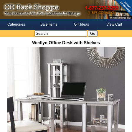
Categories
Sale Items
Gift Ideas
View Cart
Wedlyn Office Desk with Shelves