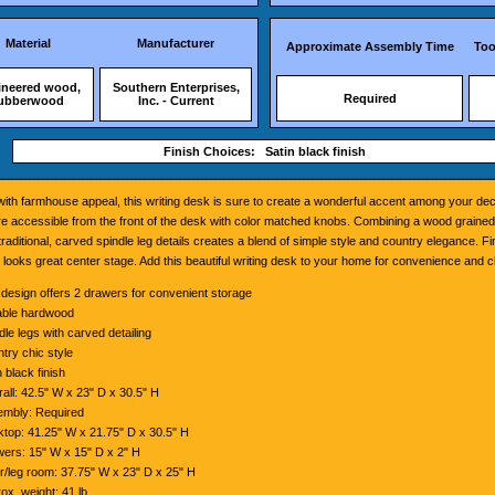
Material
Manufacturer
Approximate Assembly Time
Too
ineered wood,
Southern Enterprises,
Required
ubberwood
Inc. - Current
Finish Choices: Satin black finish
ith farmhouse appeal, this writing desk is sure to create a wonderful accent among your de
e accessible from the front of the desk with color matched knobs. Combining a wood grained
 traditional, carved spindle leg details creates a blend of simple style and country elegance. Fi
it looks great center stage. Add this beautiful writing desk to your home for convenience and c
 design offers 2 drawers for convenient storage
able hardwood
dle legs with carved detailing
try chic style
n black finish
all: 42.5" W x 23" D x 30.5" H
mbly: Required
top: 41.25" W x 21.75" D x 30.5" H
ers: 15" W x 15" D x 2" H
r/leg room: 37.75" W x 23" D x 25" H
ox. weight: 41 lb.