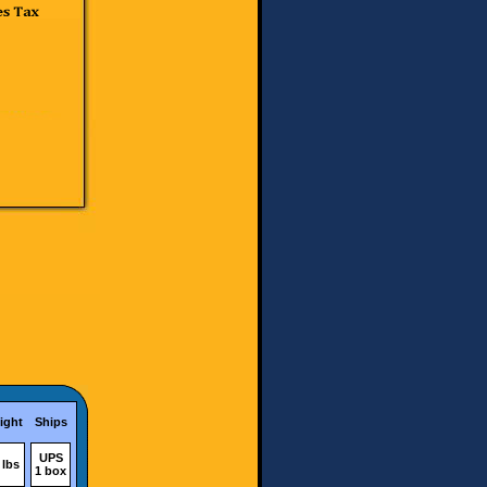
ight
Ships
UPS
 lbs
1 box