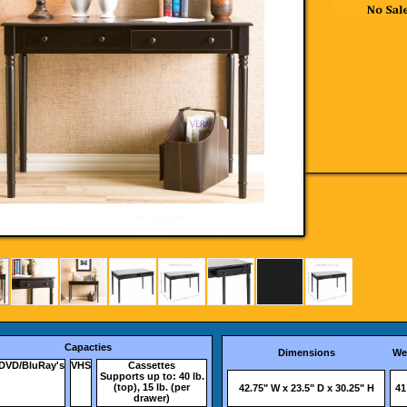
Capacties
Dimensions
We
DVD/BluRay's
VHS
Cassettes
Supports up to: 40 lb.
(top), 15 lb. (per
42.75" W x 23.5" D x 30.25" H
41
drawer)