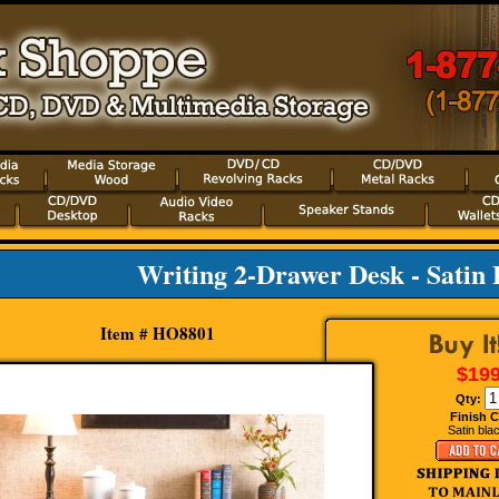
Writing 2-Drawer Desk - Satin 
Item # HO8801
$199
Qty:
Finish C
Satin blac