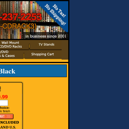
Black
.99
hoice:
k finish