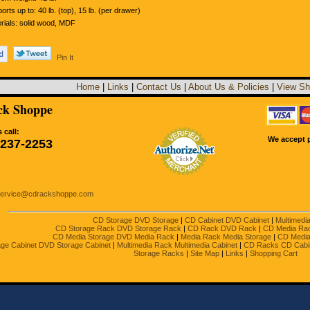
orts up to: 40 lb. (top), 15 lb. (per drawer)
rials: solid wood, MDF
Pin It
Home
|
Links
|
Contact Us
|
About Us & Policies
|
View Sh
k Shoppe
 call:
We accept p
-237-2253
service@cdrackshoppe.com
CD Storage DVD Storage
|
CD Cabinet DVD Cabinet
|
Multimedi
CD Storage Rack DVD Storage Rack
|
CD Rack DVD Rack
|
CD Media Ra
CD Media Storage DVD Media Rack
|
Media Rack Media Storage
|
CD Media
ge Cabinet DVD Storage Cabinet
|
Multimedia Rack Multimedia Cabinet
|
CD Racks CD Cabi
Storage Racks
|
Site Map
|
Links
|
Shopping Cart
Copyright 2001 - 2023 by CDrackshoppe, a division of Direct To You Storage Systems, Inc.
ghts reserved. All trademarks and registered trademarks are the property of their respective 