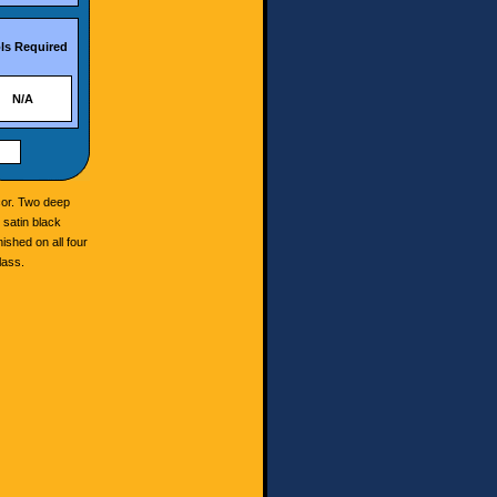
ls Required
N/A
cor. Two deep
 satin black
nished on all four
lass.