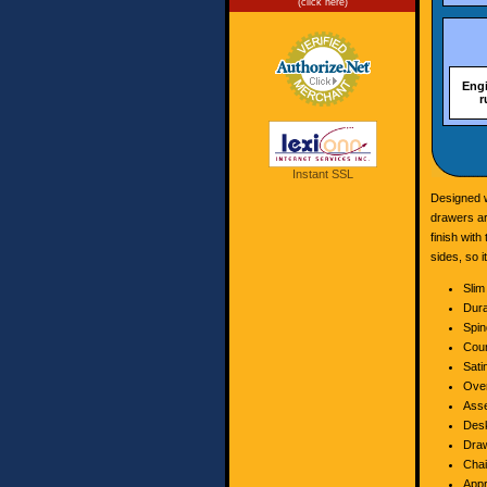
(click here)
Eng
r
Instant SSL
Designed w
drawers ar
finish with
sides, so 
Slim
Dur
Spin
Coun
Sati
Over
Asse
Desk
Draw
Chai
Appr