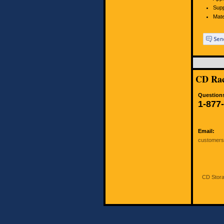
Supp
Mate
CD Rac
Questions
1-877
Email:
customer
CD Stora
All ri