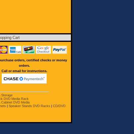
opping Cart
urchase orders, certified checks or money
orders.
Call or email for instructions.
a Storage
ck DVD Media Rack
 Cabinet DVD Media
nets
|
Speaker Stands DVD Racks
|
CD/DVD
owners.