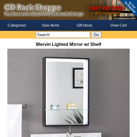
Categories
Sale Items
Gift Ideas
View Cart
Wervin Lighted Mirror w/ Shelf