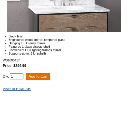
Black finish
Engineered wood, mirror, tempered glass
Hanging LED vanity mirror
Features 1 glass display shelf
Convenient LED lighting frames mirror
Supports up to: 3 lb. (shelf)
WS1095417
Price: $299.99
Qty:
View Full HTML Site