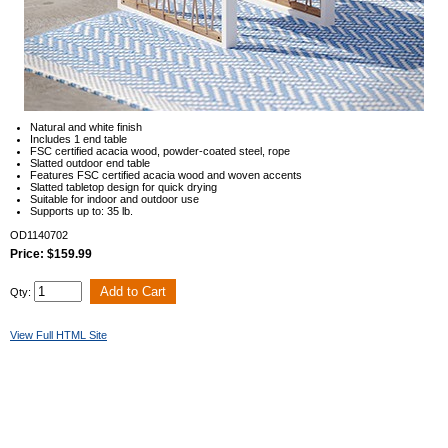
Natural and white finish
Includes 1 end table
FSC certified acacia wood, powder-coated steel, rope
Slatted outdoor end table
Features FSC certified acacia wood and woven accents
Slatted tabletop design for quick drying
Suitable for indoor and outdoor use
Supports up to: 35 lb.
OD1140702
Price: $159.99
Qty:
View Full HTML Site