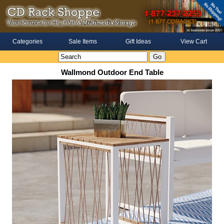
Categories
Sale Items
Gift Ideas
View Cart
Wallmond Outdoor End Table