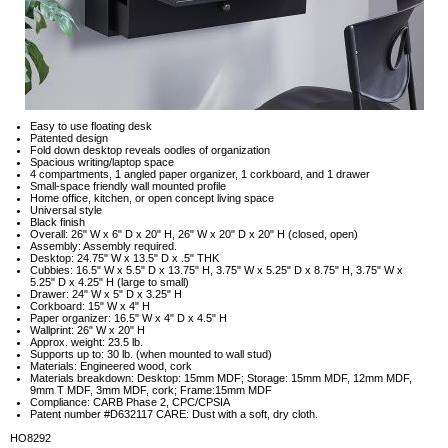
Easy to use floating desk
Patented design
Fold down desktop reveals oodles of organization
Spacious writing/laptop space
4 compartments, 1 angled paper organizer, 1 corkboard, and 1 drawer
Small-space friendly wall mounted profile
Home office, kitchen, or open concept living space
Universal style
Black finish
Overall: 26" W x 6" D x 20" H, 26" W x 20" D x 20" H (closed, open)
Assembly: Assembly required.
Desktop: 24.75" W x 13.5" D x .5" THK
Cubbies: 16.5" W x 5.5" D x 13.75" H, 3.75" W x 5.25" D x 8.75" H, 3.75" W x
5.25" D x 4.25" H (large to small)
Drawer: 24" W x 5" D x 3.25" H
Corkboard: 15" W x 4" H
Paper organizer: 16.5" W x 4" D x 4.5" H
Wallprint: 26" W x 20" H
Approx. weight: 23.5 lb.
Supports up to: 30 lb. (when mounted to wall stud)
Materials: Engineered wood, cork
Materials breakdown: Desktop: 15mm MDF; Storage: 15mm MDF, 12mm MDF,
9mm T MDF, 3mm MDF, cork; Frame:15mm MDF
Compliance: CARB Phase 2, CPC/CPSIA
Patent number #D632117 CARE: Dust with a soft, dry cloth.
HO8292