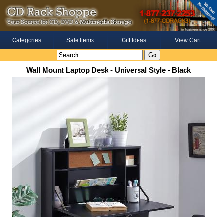
Categories
Sale Items
Gift Ideas
View Cart
Wall Mount Laptop Desk - Universal Style - Black