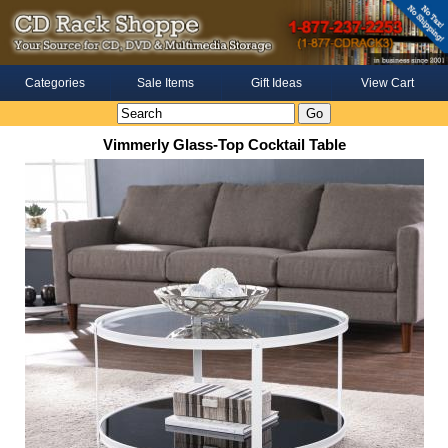
Categories
Sale Items
Gift Ideas
View Cart
Vimmerly Glass-Top Cocktail Table