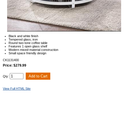
Black and white finish
Tempered glass, iron
Round two-tone coffee table
Features 1 open glass shelf
Modern mixed-material construction
Small space friendly design
CK1131400
Price: $279.99
Qty:
View Full HTML Site