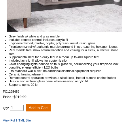
Gray finish w/ white and gray marble
Includes remote control; includes acrylic fill
Engineered wood, marble, poplar, polyresin, metal, resin, glass
Fireplace mantel w/ authentic marble surround in eye-catching hexagon layout
Real marble tiles show natural variation and veining for a sleek, authentic stone
look
Supplemental heat for a cozy feel in a room up to 400 square feet
Included acrylic fill allows for customization
Color changing lights bounce off faux glass fill, personalizing your fireplace look
Long life, energy efficient LED bulbs
Fits standard wall outlet, no additional electrical equipment required
Ceramic heating element
Remote control operation provides a sleek look, free of buttons on the firebox
Use caution w/ front glass panel when inserting acrylic fill
Supports up to: 20 lb.
FC1225459
Price: $919.99
Qty:
View Full HTML Site