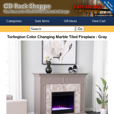
Categories
Sale Items
Gift Ideas
View Cart
Torlington Color Changing Marble Tiled Fireplace - Gray