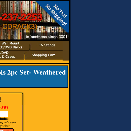
ls 2pc Set- Weathered
.99
hoice:
ay w/ gray-
yacinth