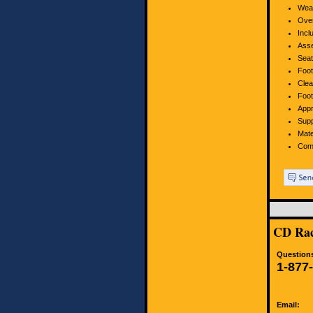
Weat
Over
Incl
Asse
Seat
Foot
Clea
Foot
Appr
Supp
Mate
Com
CD Rac
Questions
1-877
Email: