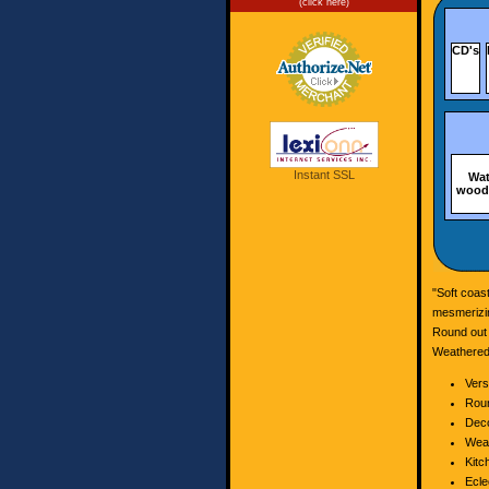
(click here)
CD's
Instant SSL
Wat
wood,
"Soft coas
mesmerizin
Round out 
Weathered,
Vers
Roun
Deco
Weat
Kitc
Ecle