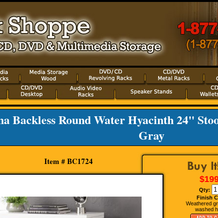
na Backless Round Water Hyacinth 24" Stoo
Gray
Item # BC1724
$199
Qty:
Finish C
Weathered gr
washed h