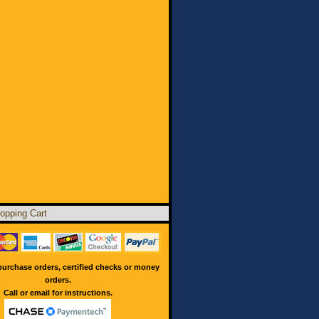
opping Cart
urchase orders, certified checks or money
orders.
Call or email for instructions.