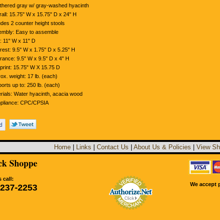
hered gray w/ gray-washed hyacinth
all: 15.75" W x 15.75" D x 24" H
udes 2 counter height stools
mbly: Easy to assemble
: 11" W x 11" D
rest: 9.5" W x 1.75" D x 5.25" H
rance: 9.5" W x 9.5" D x 4" H
print: 15.75" W X 15.75 D
ox. weight: 17 lb. (each)
orts up to: 250 lb. (each)
rials: Water hyacinth, acacia wood
pliance: CPC/CPSIA
Home
|
Links
|
Contact Us
|
About Us & Policies
|
View Sh
k Shoppe
 call:
We accept p
-237-2253