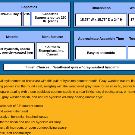
Capacties
Dimensions
Wei
DVD/BluRay's
VHS
Cassettes
Supports up to: 250
15.75" W x 15.75" D x 24" H
17 
lb. (each)
Material
Manufacturer
Approximate Assembly Time
Too
Southern
er hyacinth, acacia
Enterprises, Inc. -
 powder-coated iron
Easy to assemble
Current
Finish Choices: Weathered gray w/ gray-washed hyacinth
tal style comes to breakfast with this pair of hyacinth counter stools. Gray-washed natural f
g pattern into the round seat, mingling with the weathered gray base for an eclectic, monoch
spare seating with these backless counter stools in an eat-in kitchen, dressing area, or home
 gray-washed finish, and natural hyacinth will vary adding unique style.
atile pair of 24" counter stools
d woven fiber seat
rative, bohemian inspired weave
hered finish and natural hyacinth will vary
hen, dining room, or open concept living space
ctic, soft coastal style