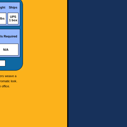
ght
Ships
UPS
lbs
1 box
ls Required
N/A
ibers weave a
romatic look.
 office.