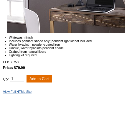
Whitewash finish
Includes pendant shade only; pendant light kit not included
Water hyacinth, powder-coated iron
Unique, water hyacinth pendant shade
Crafted from natural fibers
Lighting kit required
LT1136753
Price: $79.99
Qty:
View Full HTML Site