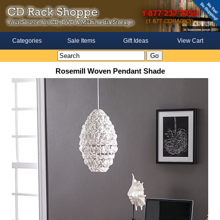
Categories
Sale Items
Gift Ideas
View Cart
Rosemill Woven Pendant Shade