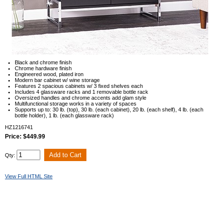
Black and chrome finish
Chrome hardware finish
Engineered wood, plated iron
Modern bar cabinet w/ wine storage
Features 2 spacious cabinets w/ 3 fixed shelves each
Includes 4 glassware racks and 1 removable bottle rack
Oversized handles and chrome accents add glam style
Multifunctional storage works in a variety of spaces
Supports up to: 30 lb. (top), 30 lb. (each cabinet), 20 lb. (each shelf), 4 lb. (each
bottle holder), 1 lb. (each glassware rack)
HZ1216741
Price: $449.99
Qty:
View Full HTML Site