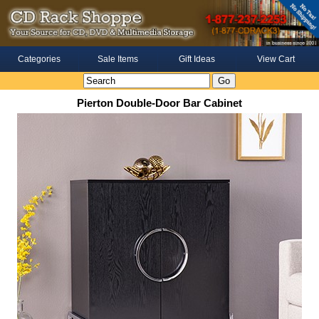
Categories
Sale Items
Gift Ideas
View Cart
Pierton Double-Door Bar Cabinet