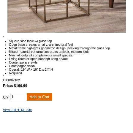
"
Square side table w/ glass top
Open base creates an airy, architectural feel
Metal frame highlights geometric design, peeking through the glass top
Mixed-material construction crafts a sleek, modern look
Minimal footprint complements small spaces
Living room or open concept living space
Contemporary style
Champagne finish
Overall: 19" W x 19" D x 24" H
Required
"
CK1082102
Price: $169.99
Qty:
View Full HTML Site