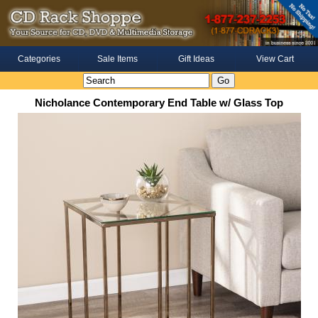
Categories
Sale Items
Gift Ideas
View Cart
Nicholance Contemporary End Table w/ Glass Top