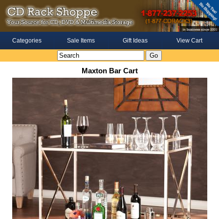
Categories
Sale Items
Gift Ideas
View Cart
Maxton Bar Cart