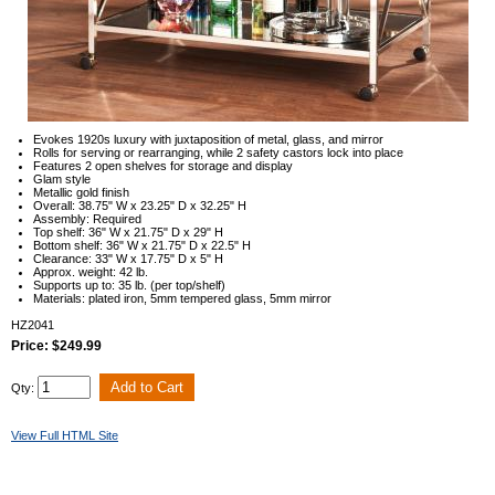
Evokes 1920s luxury with juxtaposition of metal, glass, and mirror
Rolls for serving or rearranging, while 2 safety castors lock into place
Features 2 open shelves for storage and display
Glam style
Metallic gold finish
Overall: 38.75" W x 23.25" D x 32.25" H
Assembly: Required
Top shelf: 36" W x 21.75" D x 29" H
Bottom shelf: 36" W x 21.75" D x 22.5" H
Clearance: 33" W x 17.75" D x 5" H
Approx. weight: 42 lb.
Supports up to: 35 lb. (per top/shelf)
Materials: plated iron, 5mm tempered glass, 5mm mirror
HZ2041
Price: $249.99
Qty:
View Full HTML Site