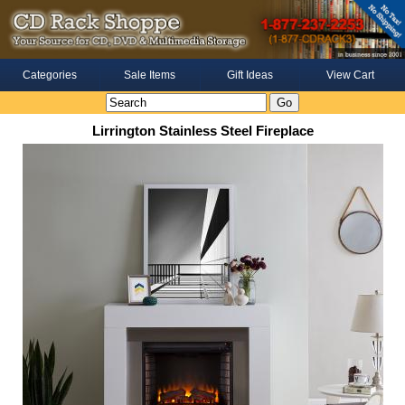
Categories
Sale Items
Gift Ideas
View Cart
Lirrington Stainless Steel Fireplace