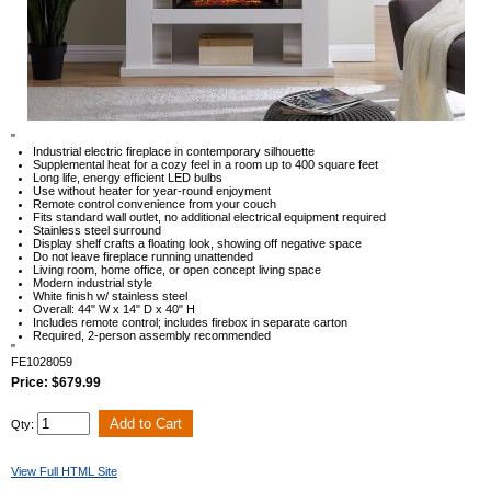
"
Industrial electric fireplace in contemporary silhouette
Supplemental heat for a cozy feel in a room up to 400 square feet
Long life, energy efficient LED bulbs
Use without heater for year-round enjoyment
Remote control convenience from your couch
Fits standard wall outlet, no additional electrical equipment required
Stainless steel surround
Display shelf crafts a floating look, showing off negative space
Do not leave fireplace running unattended
Living room, home office, or open concept living space
Modern industrial style
White finish w/ stainless steel
Overall: 44" W x 14" D x 40" H
Includes remote control; includes firebox in separate carton
Required, 2-person assembly recommended
"
FE1028059
Price: $679.99
Qty:
View Full HTML Site