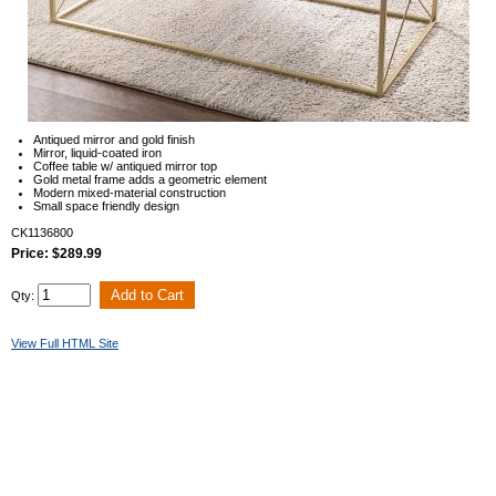
Antiqued mirror and gold finish
Mirror, liquid-coated iron
Coffee table w/ antiqued mirror top
Gold metal frame adds a geometric element
Modern mixed-material construction
Small space friendly design
CK1136800
Price: $289.99
Qty:
View Full HTML Site