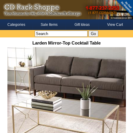
Categories
Sale Items
Gift Ideas
View Cart
Larden Mirror-Top Cocktail Table