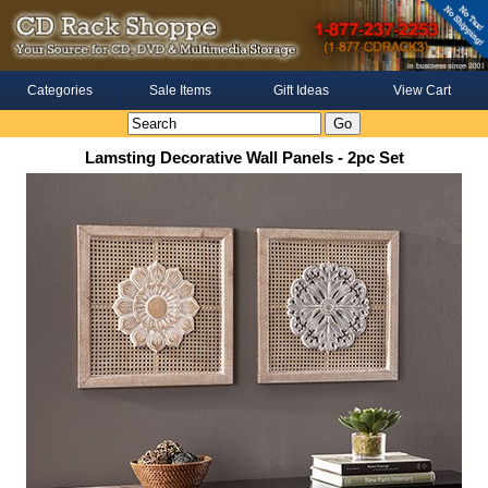
Categories
Sale Items
Gift Ideas
View Cart
Lamsting Decorative Wall Panels - 2pc Set