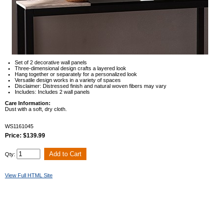
Set of 2 decorative wall panels
Three-dimensional design crafts a layered look
Hang together or separately for a personalized look
Versatile design works in a variety of spaces
Disclaimer: Distressed finish and natural woven fibers may vary
Includes: Includes 2 wall panels
Care Information:
Dust with a soft, dry cloth.
WS1161045
Price: $139.99
Qty:
View Full HTML Site