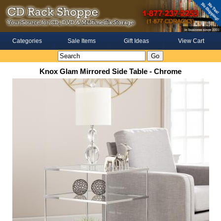
Categories
Sale Items
Gift Ideas
View Cart
Knox Glam Mirrored Side Table - Chrome