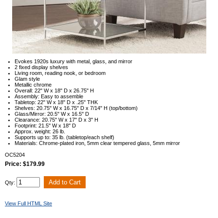
Evokes 1920s luxury with metal, glass, and mirror
2 fixed display shelves
Living room, reading nook, or bedroom
Glam style
Metallic chrome
Overall: 22" W x 18" D x 26.75" H
Assembly: Easy to assemble
Tabletop: 22" W x 18" D x .25" THK
Shelves: 20.75" W x 16.75" D x 7/14" H (top/bottom)
Glass/Mirror: 20.5" W x 16.5" D
Clearance: 20.75" W x 17" D x 3" H
Footprint: 21.5" W x 18" D
Approx. weight: 26 lb.
Supports up to: 35 lb. (tabletop/each shelf)
Materials: Chrome-plated iron, 5mm clear tempered glass, 5mm mirror
OC5204
Price: $179.99
Qty:
View Full HTML Site