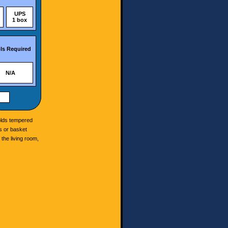
UPS
1 box
ls Required
N/A
holds tempered
es or basket
 the living room,