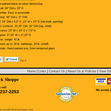
-painted black w/ silver distressing
all: 36" DIA x 18" H
mbly: Easy to assemble
etop: 36" DIA x .5" THK
f: 34" DIA x 9.5" H, 23" W x 23" D (full shelf, opening)
s surfaces: 33.25" DIA, 32" DIA (top, shelf)
rance: 23" W x 23" D x 7.5" H
print: 27.25" W x 27.25" D
ox. weight: 42 lb.
orts up to: 30 lb. (tabletop), 10 lb. (shelf)
rials: Hand-painted iron, 5mm tempered glass
Pin It
Home
|
Links
|
Contact Us
|
About Us & Policies
|
View Sh
k Shoppe
 call:
We accept p
-237-2253
service@cdrackshoppe.com