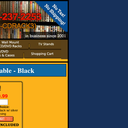
ble - Black
.99
hoice:
ack w/ silver
ssing