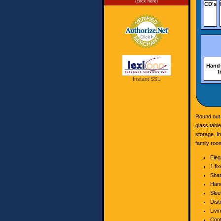
(click here)
CD's
Hand-
t
Instant SSL
Round out 
glass tabl
storage. In
family room
Eleg
1 fi
Shat
Hand
Slee
Dist
Livi
Cont