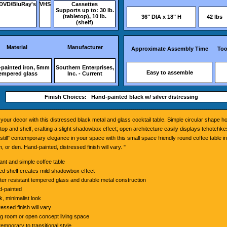
DVD/BluRay's
VHS
Cassettes
Supports up to: 30 lb.
(tabletop), 10 lb.
36" DIA x 18" H
42 lbs
(shelf)
Material
Manufacturer
Approximate Assembly Time
Too
painted iron, 5mm
Southern Enterprises,
Easy to assemble
empered glass
Inc. - Current
Finish Choices: Hand-painted black w/ silver distressing
your decor with this distressed black metal and glass cocktail table. Simple circular shape 
etop and shelf, crafting a slight shadowbox effect; open architecture easily displays tchotchk
still" contemporary elegance in your space with this small space friendly round coffee table in
, or den. Hand-painted, distressed finish will vary. "
ant and simple coffee table
xed shelf creates mild shadowbox effect
ter resistant tempered glass and durable metal construction
-painted
k, minimalist look
ressed finish will vary
ng room or open concept living space
emporary to transitional style