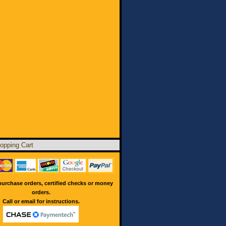
opping Cart
urchase orders, certified checks or money
orders.
Call or email for instructions.