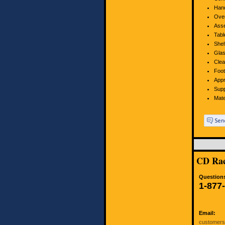
Hand
Over
Asse
Tabl
Shel
Glas
Clea
Foot
Appr
Supp
Mate
CD Rac
Questions
1-877
Email:
customer