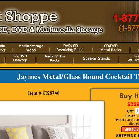
Jaymes Metal/Glass Round Cocktail Ta
Item # CK8740
$229
Qty:
Finish C
Hand-painted bl
distre