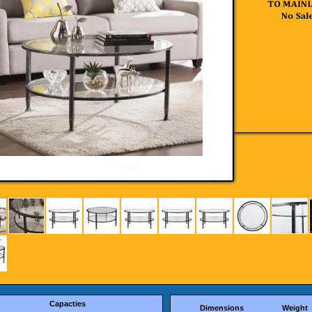
Capacties
Dimensions
Weight