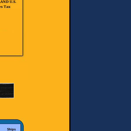
Ships