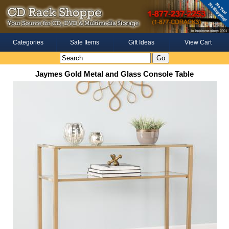
Categories
Sale Items
Gift Ideas
View Cart
Jaymes Gold Metal and Glass Console Table