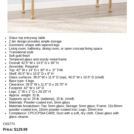
Glass top entryway table
2 tier design provides ample storage
Geometric shape with tapered legs
Living room, hall/entry, dining room, or open concept living space
Transitional style
Soft gold finish
Tempered glass and sturdy metal frame
Overall: 42.5" W x 14.5" D x 30" H
Assembly: Required
Top: 42" W x 14" D x 30" H x .5" THK
Shelf: 40.5" W x 10.5" D x 8" H
Glass surfaces: 38.5" W x 11.5" D (top), 40.5" W x 10.5" D (shelf)
Base type: 4 legs
Clearance: 39.5" W x 11.5" D x 20.75" H
Footprint: 42" W x 14" D
Legs: 1" W x 1" D x 29.25" H
Approx. weight: 31 lb.
Supports up to: 25 lb. (tabletop), 15 lb. (shelf)
Materials: Powder-coated iron, 5mm glass
Materials breakdown: Top: 5mm glass; Storage: 5mm glass; Frame: 15x30mm
powder-coated iron, 16mm powder-coated iron; Legs: 25mm iron
Compliance: CPC/CPSIA CARE: Dust with a soft, dry cloth. Clean glass with
glass cleaner.
CK5773
Price: $129.99