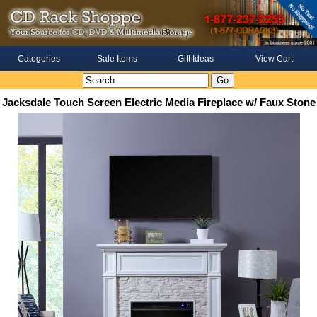
Categories
Sale Items
Gift Ideas
View Cart
Jacksdale Touch Screen Electric Media Fireplace w/ Faux Stone