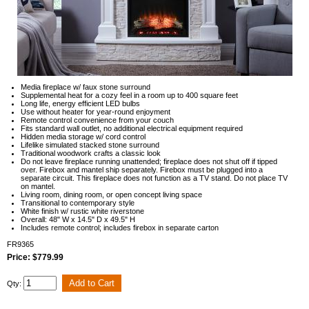
Media fireplace w/ faux stone surround
Supplemental heat for a cozy feel in a room up to 400 square feet
Long life, energy efficient LED bulbs
Use without heater for year-round enjoyment
Remote control convenience from your couch
Fits standard wall outlet, no additional electrical equipment required
Hidden media storage w/ cord control
Lifelike simulated stacked stone surround
Traditional woodwork crafts a classic look
Do not leave fireplace running unattended; fireplace does not shut off if tipped
over. Firebox and mantel ship separately. Firebox must be plugged into a
separate circuit. This fireplace does not function as a TV stand. Do not place TV
on mantel.
Living room, dining room, or open concept living space
Transitional to contemporary style
White finish w/ rustic white riverstone
Overall: 48" W x 14.5" D x 49.5" H
Includes remote control; includes firebox in separate carton
FR9365
Price: $779.99
Qty: