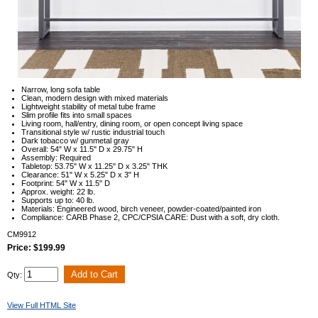
Narrow, long sofa table
Clean, modern design with mixed materials
Lightweight stability of metal tube frame
Slim profile fits into small spaces
Living room, hall/entry, dining room, or open concept living space
Transitional style w/ rustic industrial touch
Dark tobacco w/ gunmetal gray
Overall: 54" W x 11.5" D x 29.75" H
Assembly: Required
Tabletop: 53.75" W x 11.25" D x 3.25" THK
Clearance: 51" W x 5.25" D x 3" H
Footprint: 54" W x 11.5" D
Approx. weight: 22 lb.
Supports up to: 40 lb.
Materials: Engineered wood, birch veneer, powder-coated/painted iron
Compliance: CARB Phase 2, CPC/CPSIA CARE: Dust with a soft, dry cloth.
CM9912
Price: $199.99
Qty:
View Full HTML Site