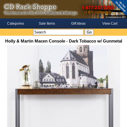
Categories
Sale Items
Gift Ideas
View Cart
Holly & Martin Macen Console - Dark Tobacco w/ Gunmetal