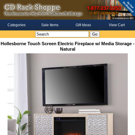
Categories
Sale Items
Gift Ideas
View Cart
Hollesborne Touch Screen Electric Fireplace w/ Media Storage -
Natural