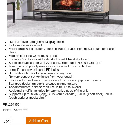
Natural, silver, and gunmetal gray finish
Includes remote control
Engineered wood, paper veneer, powder-coated iron, metal, resin, tempered
glass
Electric fireplace w/ media storage
Features 2 cabinets w/ 1 adjustable and 1 fixed shelf each
Supplemental heat for a cozy feel in a room up to 400 square feet
Touch screen panel provides direct control from the firebox
Long life, energy efficient LED bulbs
Use without heater for year-round enjoyment
Remote control convenience from your couch
Fits standard wall outlet, no additional electrical equipment required
Stamped design on doors creates unique texture
Accommodates a flat screen TV up to 50" W overall
Additional shelf is included for alternative uses of the unit
Supports up to: 85 lb. (top), 30 lb. (each cabinet), 20 lb. (each shelf), 20 lb.
(each optional media shelf)
FR1224956
Price: $699.99
Qty: