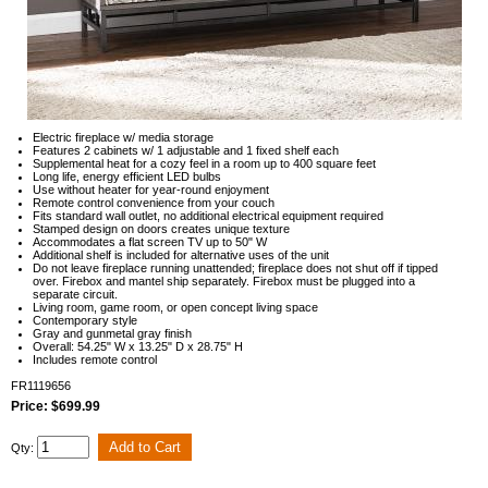
Electric fireplace w/ media storage
Features 2 cabinets w/ 1 adjustable and 1 fixed shelf each
Supplemental heat for a cozy feel in a room up to 400 square feet
Long life, energy efficient LED bulbs
Use without heater for year-round enjoyment
Remote control convenience from your couch
Fits standard wall outlet, no additional electrical equipment required
Stamped design on doors creates unique texture
Accommodates a flat screen TV up to 50" W
Additional shelf is included for alternative uses of the unit
Do not leave fireplace running unattended; fireplace does not shut off if tipped
over. Firebox and mantel ship separately. Firebox must be plugged into a
separate circuit.
Living room, game room, or open concept living space
Contemporary style
Gray and gunmetal gray finish
Overall: 54.25" W x 13.25" D x 28.75" H
Includes remote control
FR1119656
Price: $699.99
Qty: