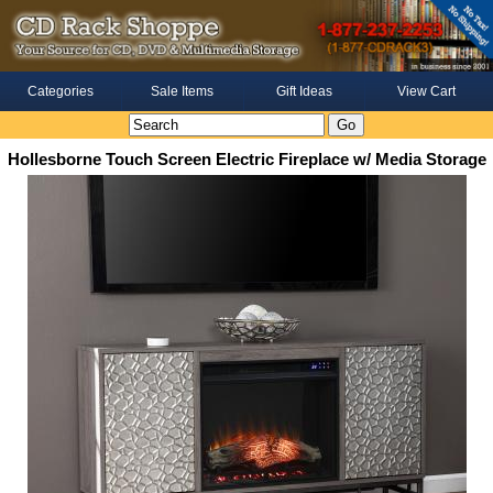
Categories
Sale Items
Gift Ideas
View Cart
Hollesborne Touch Screen Electric Fireplace w/ Media Storage