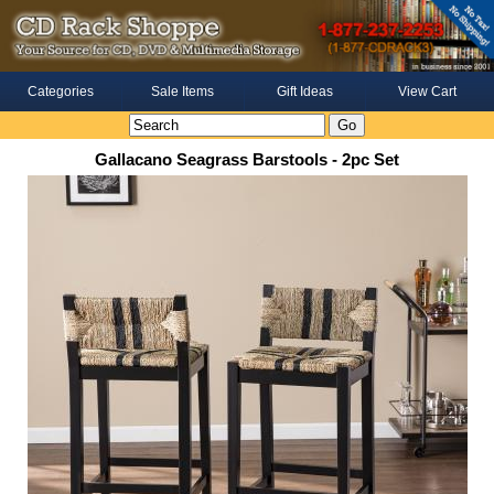
Categories
Sale Items
Gift Ideas
View Cart
Gallacano Seagrass Barstools - 2pc Set