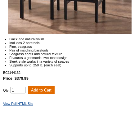
Black and natural finish
Includes 2 barstools
Pine, seagrass
Pair of matching barstools
Seagrass seats add natural texture
Features a geometric, two-tone design
Sleek style works in a variety of spaces
Supports up to: 250 lb. (each seat)
BC1144132
Price: $379.99
Qty:
View Full HTML Site