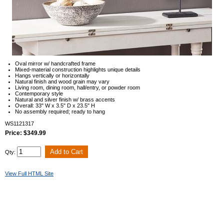
Oval mirror w/ handcrafted frame
Mixed-material construction highlights unique details
Hangs vertically or horizontally
Natural finish and wood grain may vary
Living room, dining room, hall/entry, or powder room
Contemporary style
Natural and silver finish w/ brass accents
Overall: 33" W x 3.5" D x 23.5" H
No assembly required; ready to hang
WS1121317
Price: $349.99
Qty:
View Full HTML Site