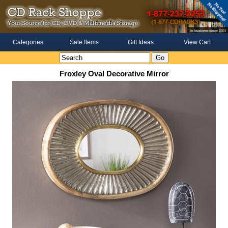
Categories
Sale Items
Gift Ideas
View Cart
Froxley Oval Decorative Mirror