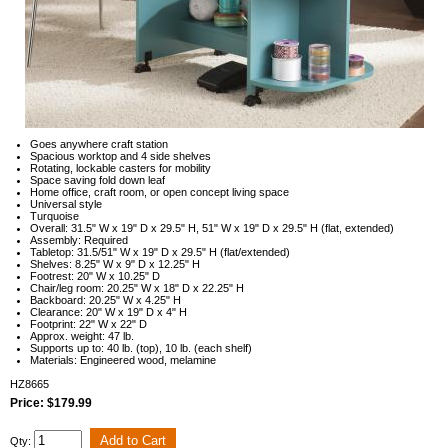
Goes anywhere craft station
Spacious worktop and 4 side shelves
Rotating, lockable casters for mobility
Space saving fold down leaf
Home office, craft room, or open concept living space
Universal style
Turquoise
Overall: 31.5" W x 19" D x 29.5" H, 51" W x 19" D x 29.5" H (flat, extended)
Assembly: Required
Tabletop: 31.5/51" W x 19" D x 29.5" H (flat/extended)
Shelves: 8.25" W x 9" D x 12.25" H
Footrest: 20" W x 10.25" D
Chair/leg room: 20.25" W x 18" D x 22.25" H
Backboard: 20.25" W x 4.25" H
Clearance: 20" W x 19" D x 4" H
Footprint: 22" W x 22" D
Approx. weight: 47 lb.
Supports up to: 40 lb. (top), 10 lb. (each shelf)
Materials: Engineered wood, melamine
HZ8665
Price: $179.99
Qty: