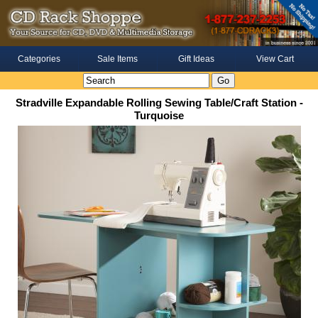
Categories
Sale Items
Gift Ideas
View Cart
Stradville Expandable Rolling Sewing Table/Craft Station -
Turquoise