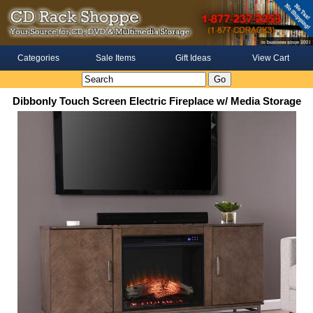
Categories
Sale Items
Gift Ideas
View Cart
Dibbonly Touch Screen Electric Fireplace w/ Media Storage