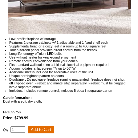
Low-profile fireplace w/ storage
Features 2 storage cabinets w/ 1 adjustable and 1 fixed shelf each
Supplemental heat for a cozy feel in a room up to 400 square feet
Touch screen panel provides direct control from the firebox
Long life, energy efficient LED bulbs
Use without heater for year-round enjoyment
Remote control convenience from your couch
Fits standard wall outlet, no additional electrical equipment required
Accommodates a flat screen TV up to 56" W
Additional shelf is included for alternative uses of the unit
Unique herringbone pattern on doors
Disclaimer: Do not leave fireplace running unattended; fireplace does not shut
off if tipped over. Firebox and mantel ship separately. Firebox must be plugged
into a separate circuit.
Includes: Includes remote control; includes firebox in separate carton
Care Information:
Dust with a soft, dry cloth.
FR1095756
Price: $799.99
Qty: