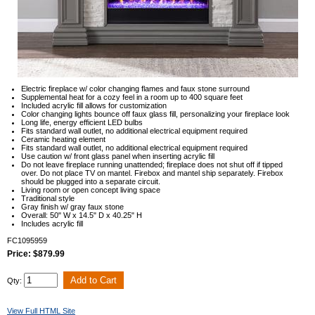
Electric fireplace w/ color changing flames and faux stone surround
Supplemental heat for a cozy feel in a room up to 400 square feet
Included acrylic fill allows for customization
Color changing lights bounce off faux glass fill, personalizing your fireplace look
Long life, energy efficient LED bulbs
Fits standard wall outlet, no additional electrical equipment required
Ceramic heating element
Fits standard wall outlet, no additional electrical equipment required
Use caution w/ front glass panel when inserting acrylic fill
Do not leave fireplace running unattended; fireplace does not shut off if tipped
over. Do not place TV on mantel. Firebox and mantel ship separately. Firebox
should be plugged into a separate circuit.
Living room or open concept living space
Traditional style
Gray finish w/ gray faux stone
Overall: 50" W x 14.5" D x 40.25" H
Includes acrylic fill
FC1095959
Price: $879.99
Qty:
View Full HTML Site