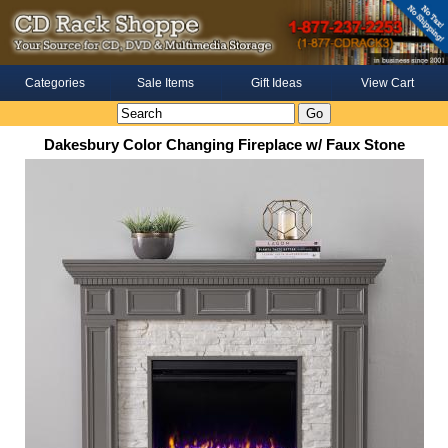
Categories
Sale Items
Gift Ideas
View Cart
Dakesbury Color Changing Fireplace w/ Faux Stone