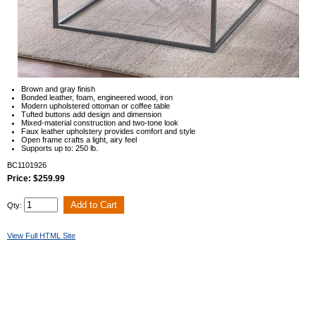
Brown and gray finish
Bonded leather, foam, engineered wood, iron
Modern upholstered ottoman or coffee table
Tufted buttons add design and dimension
Mixed-material construction and two-tone look
Faux leather upholstery provides comfort and style
Open frame crafts a light, airy feel
Supports up to: 250 lb.
BC1101926
Price: $259.99
Qty:
View Full HTML Site