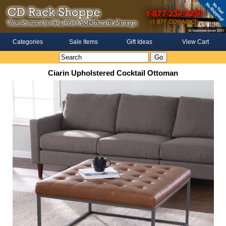
Categories
Sale Items
Gift Ideas
View Cart
Ciarin Upholstered Cocktail Ottoman