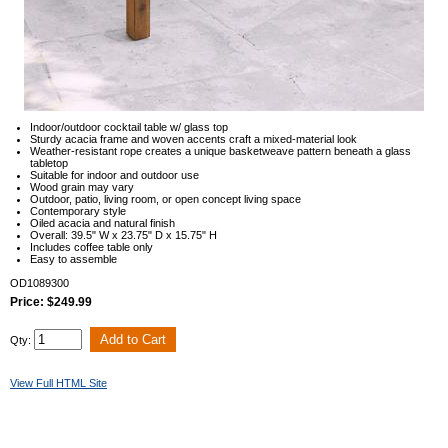
Indoor/outdoor cocktail table w/ glass top
Sturdy acacia frame and woven accents craft a mixed-material look
Weather-resistant rope creates a unique basketweave pattern beneath a glass
tabletop
Suitable for indoor and outdoor use
Wood grain may vary
Outdoor, patio, living room, or open concept living space
Contemporary style
Oiled acacia and natural finish
Overall: 39.5" W x 23.75" D x 15.75" H
Includes coffee table only
Easy to assemble
OD1089300
Price: $249.99
Qty:
View Full HTML Site