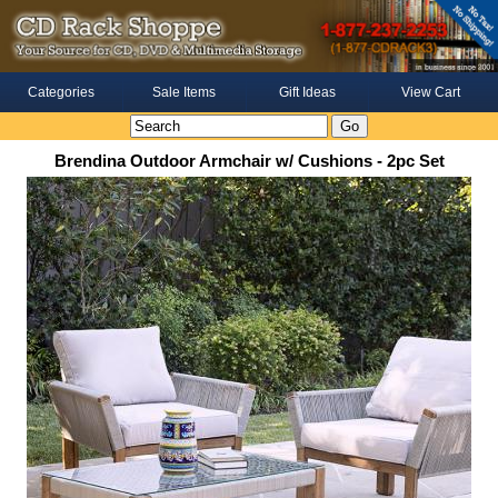
Categories
Sale Items
Gift Ideas
View Cart
Brendina Outdoor Armchair w/ Cushions - 2pc Set