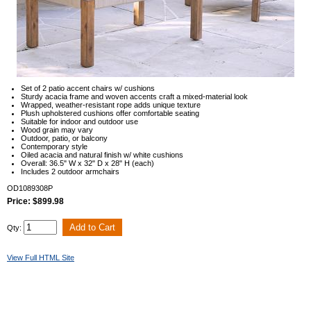
Set of 2 patio accent chairs w/ cushions
Sturdy acacia frame and woven accents craft a mixed-material look
Wrapped, weather-resistant rope adds unique texture
Plush upholstered cushions offer comfortable seating
Suitable for indoor and outdoor use
Wood grain may vary
Outdoor, patio, or balcony
Contemporary style
Oiled acacia and natural finish w/ white cushions
Overall: 36.5" W x 32" D x 28" H (each)
Includes 2 outdoor armchairs
OD1089308P
Price: $899.98
Qty:
View Full HTML Site