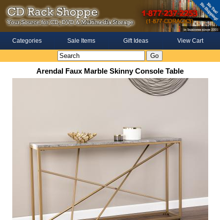
Categories
Sale Items
Gift Ideas
View Cart
Arendal Faux Marble Skinny Console Table