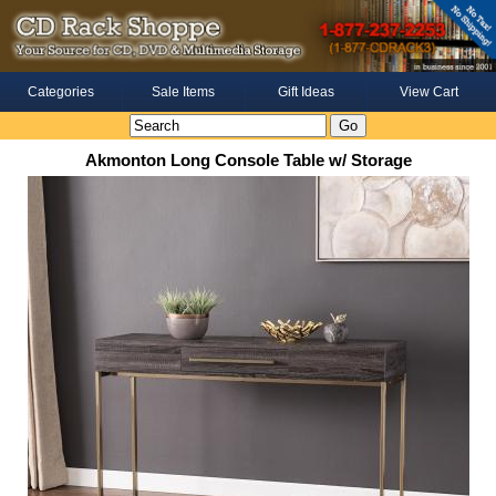
Categories
Sale Items
Gift Ideas
View Cart
Akmonton Long Console Table w/ Storage