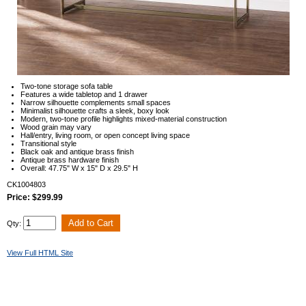
Two-tone storage sofa table
Features a wide tabletop and 1 drawer
Narrow silhouette complements small spaces
Minimalist silhouette crafts a sleek, boxy look
Modern, two-tone profile highlights mixed-material construction
Wood grain may vary
Hall/entry, living room, or open concept living space
Transitional style
Black oak and antique brass finish
Antique brass hardware finish
Overall: 47.75" W x 15" D x 29.5" H
CK1004803
Price: $299.99
Qty:
View Full HTML Site