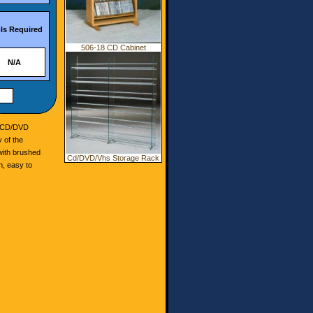
ls Required
506-18 CD Cabinet
N/A
r CD/DVD
 of the
with brushed
Cd/DVD/Vhs Storage Rack
n, easy to