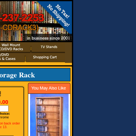
torage Rack
.00
hoice:
hrome
 on back order
ec 13.