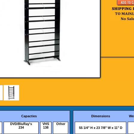
Capacties
Dimensions
We
DVD/BluRay's
VHS
Other
234
138
55 1/4" H x 23 7/8" W x 11" D