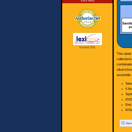
(click here)
Sandb
p
Instant SSL
This slee
collection
combinatio
silver/chro
assemble.
Sand
6 fi
Styli
DVD 
End 
RTA 