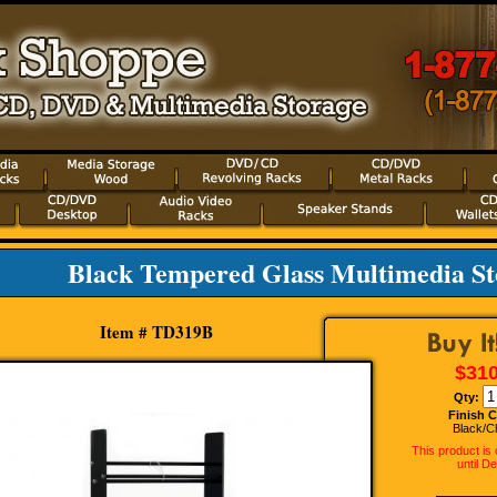
Black Tempered Glass Multimedia S
Item # TD319B
$310
Qty:
Finish C
Black/C
This product is
until D