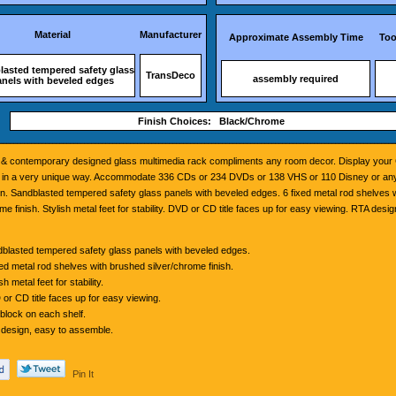
Material
Manufacturer
Approximate Assembly Time
Too
lasted tempered safety glass
TransDeco
assembly required
anels with beveled edges
Finish Choices: Black/Chrome
k & contemporary designed glass multimedia rack compliments any room decor. Display you
s in a very unique way. Accommodate 336 CDs or 234 DVDs or 138 VHS or 110 Disney or any
n. Sandblasted tempered safety glass panels with beveled edges. 6 fixed metal rod shelves 
me finish. Stylish metal feet for stability. DVD or CD title faces up for easy viewing. RTA desig
blasted tempered safety glass panels with beveled edges.
xed metal rod shelves with brushed silver/chrome finish.
sh metal feet for stability.
or CD title faces up for easy viewing.
block on each shelf.
design, easy to assemble.
Pin It