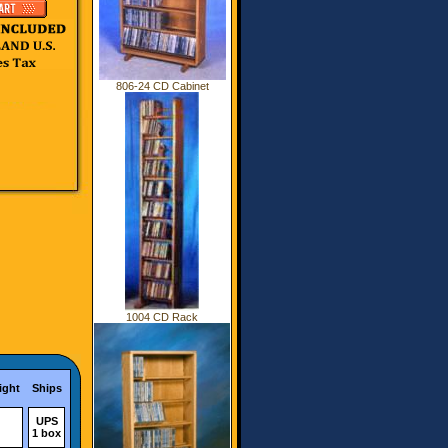
806-24 CD Cabinet
1004 CD Rack
ight
Ships
UPS
1 box