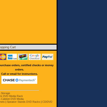
opping Cart
urchase orders, certified checks or money
orders.
Call or email for instructions.
a Storage
ck DVD Media Rack
 Cabinet DVD Media
nets
|
Speaker Stands DVD Racks
|
CD/DVD