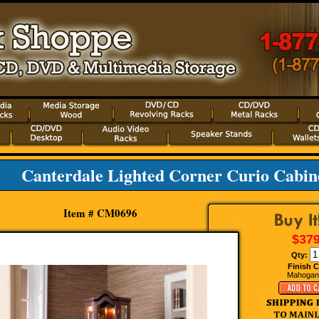
Canterdale Lighted Corner Curio Cabin
Item # CM0696
$379
Qty:
Finish C
Mahogany