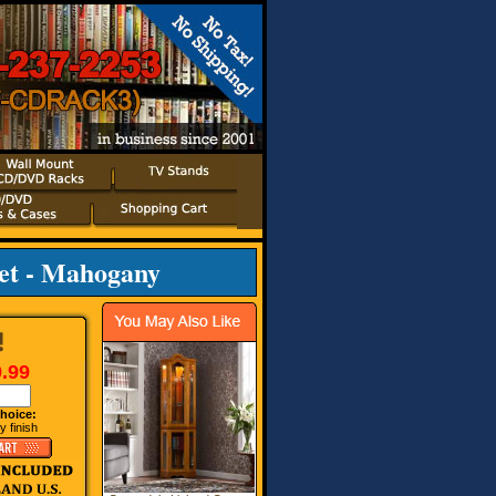
et - Mahogany
.99
hoice:
 finish