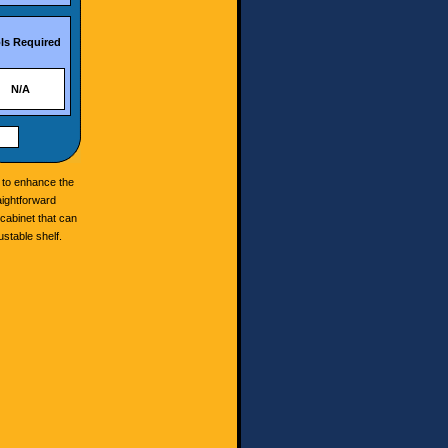
ls Required
N/A
s to enhance the
aightforward
 cabinet that can
ustable shelf.