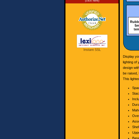
(click here)
Rubbe
5m
tem
Instant SSL
Display yo
lighting o
design wit
be raised, 
This light
Spac
Stac
Incl
Dura
Maho
Over
Asse
Shel
Uppe
Base