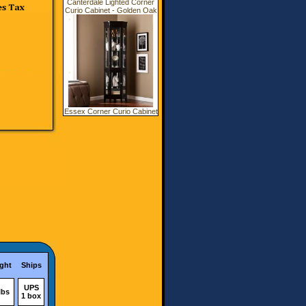
Canterdale Lighted Corner
Curio Cabinet - Golden Oak
Essex Corner Curio Cabinet
ght
Ships
UPS
lbs
1 box