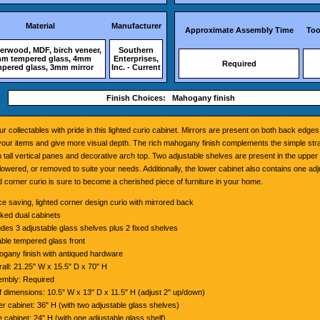
Material
Manufacturer
Approximate Assembly Time
Too
rwood, MDF, birch veneer,
Southern
m tempered glass, 4mm
Enterprises,
Required
pered glass, 3mm mirror
Inc. - Current
Finish Choices: Mahogany finish
ur collectables with pride in this lighted curio cabinet. Mirrors are present on both back edge
f your items and give more visual depth. The rich mahogany finish complements the simple str
h tall vertical panes and decorative arch top. Two adjustable shelves are present in the upper
lowered, or removed to suite your needs. Additionally, the lower cabinet also contains one adj
ed corner curio is sure to become a cherished piece of furniture in your home.
e saving, lighted corner design curio with mirrored back
ked dual cabinets
udes 3 adjustable glass shelves plus 2 fixed shelves
ble tempered glass front
gany finish with antiqued hardware
all: 21.25" W x 15.5" D x 70" H
mbly: Required
f dimensions: 10.5" W x 13" D x 11.5" H (adjust 2" up/down)
r cabinet: 36" H (with two adjustable glass shelves)
 cabinet: 24" H (with one adjustable glass shelf)