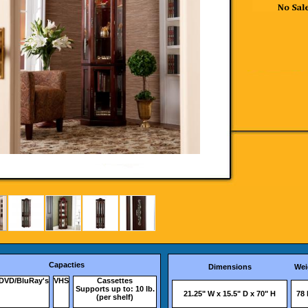
Capacties
Dimensions
Wei
DVD/BluRay's
VHS
Cassettes
Supports up to: 10 lb.
21.25" W x 15.5" D x 70" H
78 
(per shelf)