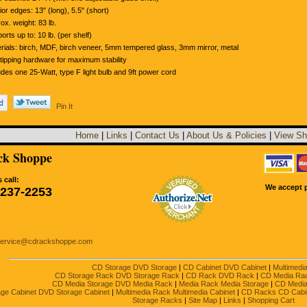
rior edges: 13" (long), 5.5" (short)
ox. weight: 83 lb.
orts up to: 10 lb. (per shelf)
rials: birch, MDF, birch veneer, 5mm tempered glass, 3mm mirror, metal
-tipping hardware for maximum stability
udes one 25-Watt, type F light bulb and 9ft power cord
Pin It
Home
|
Links
|
Contact Us
|
About Us & Policies
|
View Sh
k Shoppe
 call:
We accept p
-237-2253
service@cdrackshoppe.com
CD Storage DVD Storage
|
CD Cabinet DVD Cabinet
|
Multimedi
CD Storage Rack DVD Storage Rack
|
CD Rack DVD Rack
|
CD Media Ra
CD Media Storage DVD Media Rack
|
Media Rack Media Storage
|
CD Media
ge Cabinet DVD Storage Cabinet
|
Multimedia Rack Multimedia Cabinet
|
CD Racks CD Cabi
Storage Racks
|
Site Map
|
Links
|
Shopping Cart