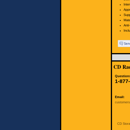
Inte
Appr
Supp
Mate
Anti
Incl
CD Rac
Questions
1-877
Email:
customer
CD Stora