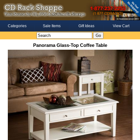
Categories
Sale Items
Gift Ideas
View Cart
Panorama Glass-Top Coffee Table