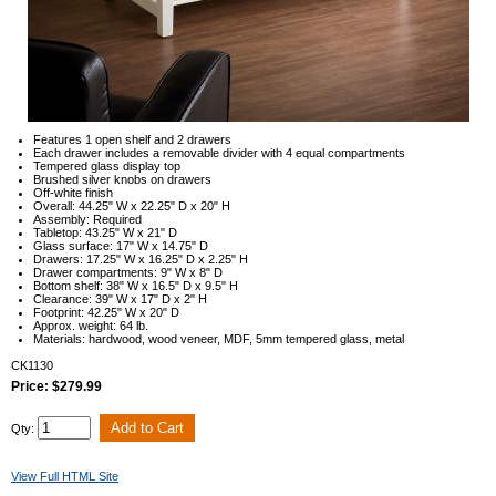
Features 1 open shelf and 2 drawers
Each drawer includes a removable divider with 4 equal compartments
Tempered glass display top
Brushed silver knobs on drawers
Off-white finish
Overall: 44.25" W x 22.25" D x 20" H
Assembly: Required
Tabletop: 43.25" W x 21" D
Glass surface: 17" W x 14.75" D
Drawers: 17.25" W x 16.25" D x 2.25" H
Drawer compartments: 9" W x 8" D
Bottom shelf: 38" W x 16.5" D x 9.5" H
Clearance: 39" W x 17" D x 2" H
Footprint: 42.25" W x 20" D
Approx. weight: 64 lb.
Materials: hardwood, wood veneer, MDF, 5mm tempered glass, metal
CK1130
Price: $279.99
Qty:
View Full HTML Site