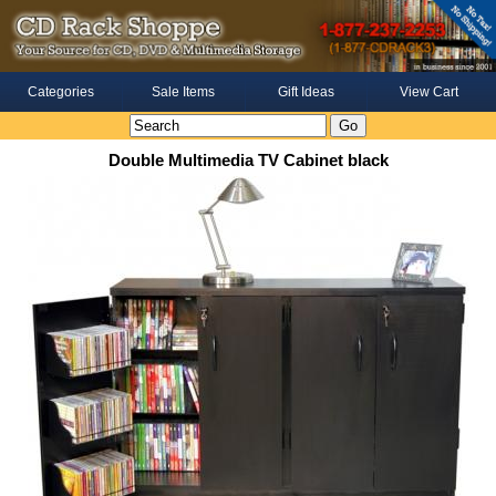
Categories
Sale Items
Gift Ideas
View Cart
Double Multimedia TV Cabinet black