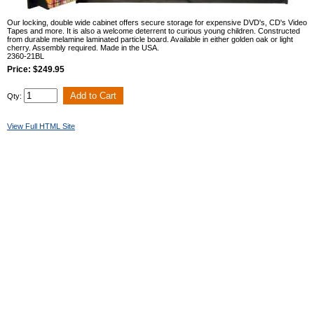
Our locking, double wide cabinet offers secure storage for expensive DVD's, CD's Video
Tapes and more. It is also a welcome deterrent to curious young children. Constructed
from durable melamine laminated particle board. Available in either golden oak or light
cherry. Assembly required. Made in the USA.
2360-21BL
Price: $249.95
Qty:
View Full HTML Site