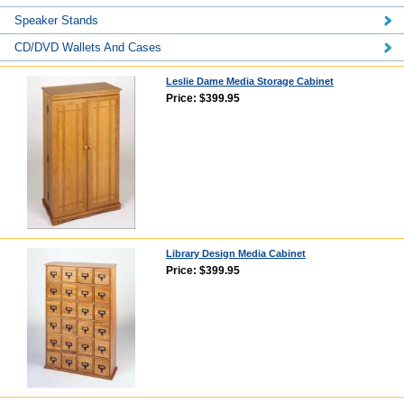
Speaker Stands
CD/DVD Wallets And Cases
Leslie Dame Media Storage Cabinet
Price: $399.95
Library Design Media Cabinet
Price: $399.95