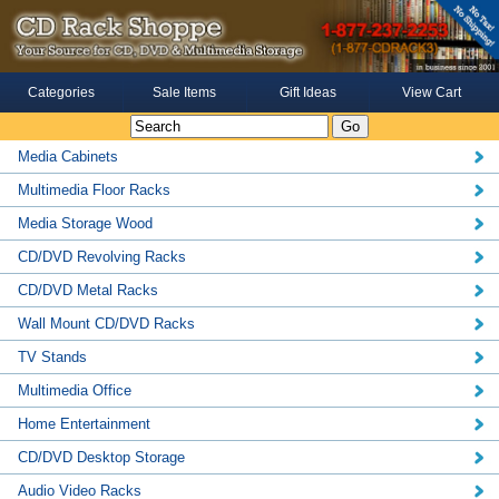
Categories
Sale Items
Gift Ideas
View Cart
Media Cabinets
Multimedia Floor Racks
Media Storage Wood
CD/DVD Revolving Racks
CD/DVD Metal Racks
Wall Mount CD/DVD Racks
TV Stands
Multimedia Office
Home Entertainment
CD/DVD Desktop Storage
Audio Video Racks